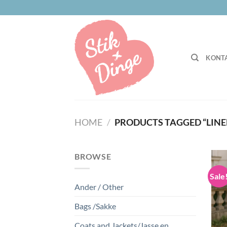
Skip
to
content
KONTA
HOME
/
PRODUCTS TAGGED “LINE
BROWSE
Sale
Ander / Other
Bags /Sakke
Coats and Jackets/Jasse en