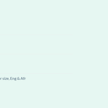
 size, Eng & Afr