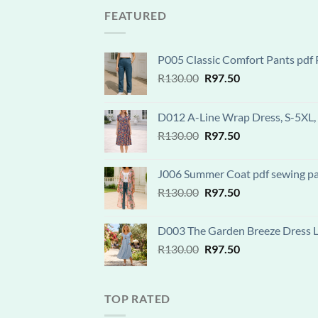
R120.00.
R90.00.
FEATURED
P005 Classic Comfort Pants pdf P
Original
Current
R
130.00
R
97.50
price
price
was:
is:
D012 A-Line Wrap Dress, S-5XL, 
R130.00.
R97.50.
Original
Current
R
130.00
R
97.50
price
price
was:
is:
J006 Summer Coat pdf sewing patt
R130.00.
R97.50.
Original
Current
R
130.00
R
97.50
price
price
was:
is:
D003 The Garden Breeze Dress Lay
R130.00.
R97.50.
Original
Current
R
130.00
R
97.50
price
price
was:
is:
R130.00.
R97.50.
TOP RATED