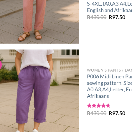
S-4XL, (A0,A3,A4,Le
English and Afrikaa
Original
Cu
R
130.00
R
97.50
price
pri
was:
is:
R130.00.
R9
!
WOMEN'S PANTS / DA
P006 Midi Linen Pa
sewing pattern, Siz
A0,A3,A4,Letter, En
Afrikaans
Original
Cu
Rated
R
130.00
4.67
R
97.50
out of 5
price
pri
was:
is:
R130.00.
R9