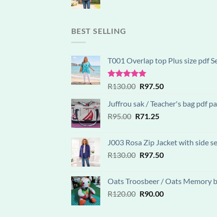
price
price
was:
is:
R130.00.
R97.50.
BEST SELLING
T001 Overlap top Plus size pdf S
Rated
5.00
Original
Current
R
130.00
R
97.50
out of 5
price
price
Juffrou sak / Teacher's bag pdf 
was:
is:
Original
Current
R
95.00
R
R130.00.
71.25
R97.50.
price
price
was:
is:
J003 Rosa Zip Jacket with side s
R95.00.
R71.25.
Original
Current
R
130.00
R
97.50
price
price
was:
is:
Oats Troosbeer / Oats Memory be
R130.00.
R97.50.
Original
Current
R
120.00
R
90.00
price
price
was:
is: