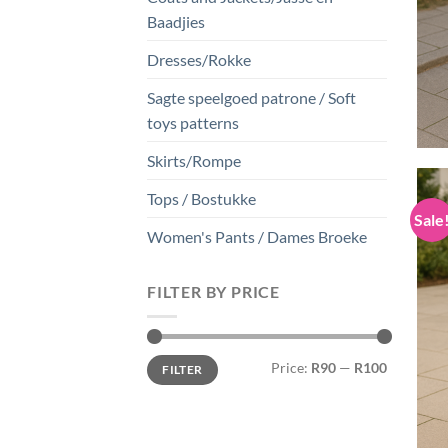
Baadjies
Dresses/Rokke
Sagte speelgoed patrone / Soft
toys patterns
Skirts/Rompe
Tops / Bostukke
Sale
Women's Pants / Dames Broeke
FILTER BY PRICE
Min
Max
Price:
R90
—
R100
FILTER
price
price