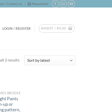
ns / Contact us
Newsletter
BASKET /
R
0.00
LOGIN / REGISTER
Sorted
ll 2 results
by
latest
MES BROEKE
ght Pants
n-up or
ng pattern,