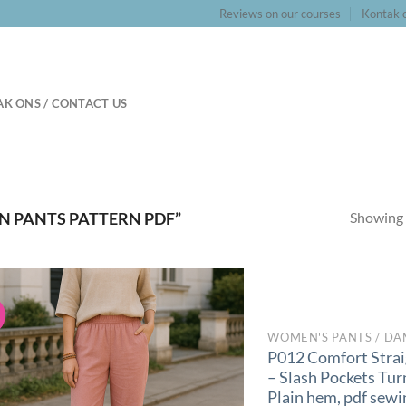
Reviews on our courses
Kontak o
K ONS / CONTACT US
Showing a
N PANTS PATTERN PDF”
!
WOMEN'S PANTS / DA
P012 Comfort Strai
– Slash Pockets Tur
Plain hem, pdf sewi