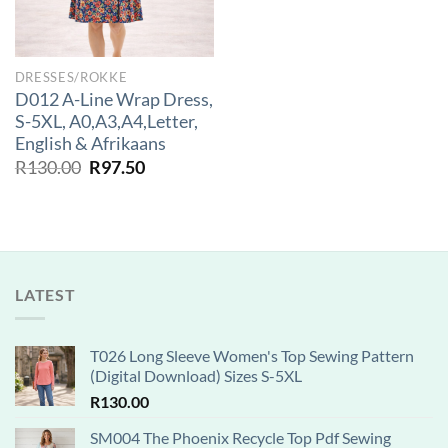
DRESSES/ROKKE
D012 A-Line Wrap Dress,
S-5XL, A0,A3,A4,Letter,
English & Afrikaans
Original
Current
R
130.00
R
97.50
price
price
was:
is:
R130.00.
R97.50.
LATEST
T026 Long Sleeve Women's Top Sewing Pattern
(Digital Download) Sizes S-5XL
R
130.00
SM004 The Phoenix Recycle Top Pdf Sewing