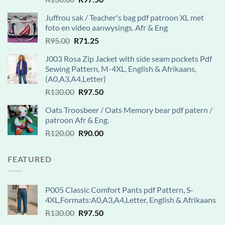
out of 5
price
price
Juffrou sak / Teacher's bag pdf patroon XL met
was:
is:
foto en video aanwysings. Afr & Eng
R130.00.
R97.50.
Original
Current
R
95.00
R
71.25
price
price
J003 Rosa Zip Jacket with side seam pockets Pdf
was:
is:
Sewing Pattern, M-4XL, English & Afrikaans,
R95.00.
R71.25.
(A0,A3,A4,Letter)
Original
Current
R
130.00
R
97.50
price
price
Oats Troosbeer / Oats Memory bear pdf patern /
was:
is:
patroon Afr & Eng.
R130.00.
R97.50.
Original
Current
R
120.00
R
90.00
price
price
was:
is:
FEATURED
R120.00.
R90.00.
P005 Classic Comfort Pants pdf Pattern, S-
4XL,Formats:A0,A3,A4,Letter, English & Afrikaans
Original
Current
R
130.00
R
97.50
price
price