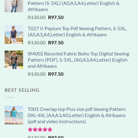
Pattern (S-5XL) (A0,A3,A4,Letter) English &
Afrikaans
Original
Current
R
130.00
R
97.50
price
price
T027 V-Peplum Top Pdf Sewing Pattern, S-5XL,
was:
is:
(A0,A3,A4,Letter) English & Afrikaans
R130.00.
R97.50.
Original
Current
R
130.00
R
97.50
price
price
SM002 Recycled Fabric Boho Top Digital Sewing
was:
is:
Pattern (PDF), S-5XL, (A0,A3,A4,Letter) English
R130.00.
R97.50.
and Afrikaans
Original
Current
R
130.00
R
97.50
price
price
was:
is:
BEST SELLING
R130.00.
R97.50.
T001 Overlap top Plus size pdf Sewing Pattern
0XL-4XL (A4,A3,A0,Letter) English & Afrikaans
(pdf and video instructions)
Rated
5.00
Original
Current
R
130.00
R
97.50