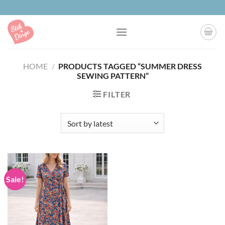
Skip
to
content
HOME
/
PRODUCTS TAGGED “SUMMER DRESS
SEWING PATTERN”
FILTER
Sale!