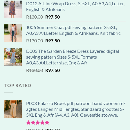
D012 A-Line Wrap Dress, S-5XL, A0,A3,A4,Letter,
was:
is:
English & Afrikaans
R130.00.
R97.50.
Original
Current
R
130.00
R
97.50
price
price
J006 Summer Coat pdf sewing pattern, S-5XL,
was:
is:
A0,A3,A4,Letter English & Afrikaans, Knit fabric
R130.00.
R97.50.
Original
Current
R
130.00
R
97.50
price
price
D003 The Garden Breeze Dress Layered digital
was:
is:
sewing pattern Sizes S-5XL Formats
R130.00.
R97.50.
A0,A3,A4,Letter size, Eng & Afr
Original
Current
R
130.00
R
97.50
price
price
was:
is:
TOP RATED
R130.00.
R97.50.
P003 Palazzo Broek pdf patroon, band voor en rek
agter, Lang en Midi lengtes, Standaard groottes S-
5XL Eng & Afr (A4, A3, A0). Geweefde stowwe.
Rated
5.00
Original
Current