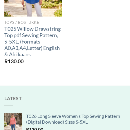
TOPS / BOSTUKKE
T025 Willow Drawstring
Top pdf Sewing Pattern,
S-5XL, (Formats
A0,A3,A4,Letter) English
& Afrikaans
R
130.00
LATEST
T026 Long Sleeve Women's Top Sewing Pattern
(Digital Download) Sizes S-5XL
R
130.00