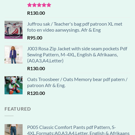
Rated
5.00
R
130.00
out of 5
Juffrou sak / Teacher's bag pdf patroon XL met
foto en video aanwysings. Afr & Eng
R
95.00
J003 Rosa Zip Jacket with side seam pockets Pdf
Sewing Pattern, M-4XL, English & Afrikaans,
(A0,A3,A4,Letter)
R
130.00
Oats Troosbeer / Oats Memory bear pdf patern /
patroon Afr & Eng.
R
120.00
FEATURED
P005 Classic Comfort Pants pdf Pattern, S-
4XL,Formats:A0,A3,A4,Letter, English & Afrikaans