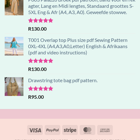
agter, Lang en Midi lengtes, Standaard groottes S-
5XL Eng & Afr (A4, A3, A0). Geweefde stowwe.
Rated
5.00
R
130.00
out of 5
T001 Overlap top Plus size pdf Sewing Pattern
0XL-4XL (A4,A3,A0,Letter) English & Afrikaans
(pdf and video instructions)
Rated
5.00
R
130.00
out of 5
Drawstring tote bag pdf pattern.
Rated
5.00
R
95.00
out of 5