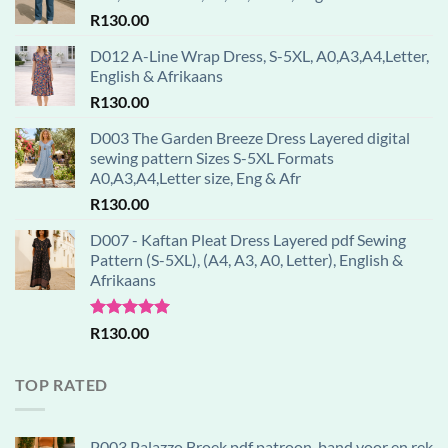
R
130.00
D012 A-Line Wrap Dress, S-5XL, A0,A3,A4,Letter,
English & Afrikaans
R
130.00
D003 The Garden Breeze Dress Layered digital
sewing pattern Sizes S-5XL Formats
A0,A3,A4,Letter size, Eng & Afr
R
130.00
D007 - Kaftan Pleat Dress Layered pdf Sewing
Pattern (S-5XL), (A4, A3, A0, Letter), English &
Afrikaans
Rated
5.00
R
130.00
out of 5
TOP RATED
P003 Palazzo Broek pdf patroon, band voor en rek