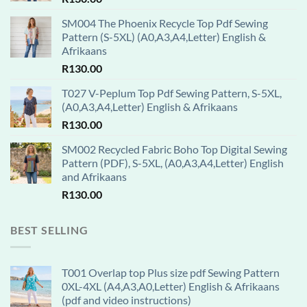
SM004 The Phoenix Recycle Top Pdf Sewing
Pattern (S-5XL) (A0,A3,A4,Letter) English &
Afrikaans
R
130.00
T027 V-Peplum Top Pdf Sewing Pattern, S-5XL,
(A0,A3,A4,Letter) English & Afrikaans
R
130.00
SM002 Recycled Fabric Boho Top Digital Sewing
Pattern (PDF), S-5XL, (A0,A3,A4,Letter) English
and Afrikaans
R
130.00
BEST SELLING
T001 Overlap top Plus size pdf Sewing Pattern
0XL-4XL (A4,A3,A0,Letter) English & Afrikaans
(pdf and video instructions)