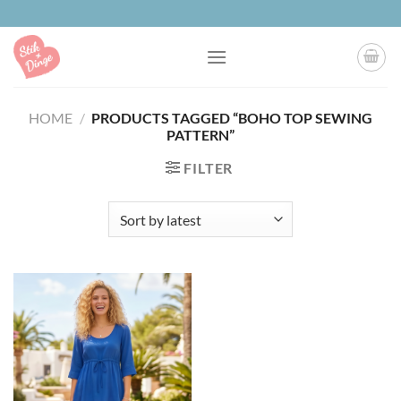
Skip
to
content
HOME
/
PRODUCTS TAGGED “BOHO TOP SEWING
PATTERN”
FILTER