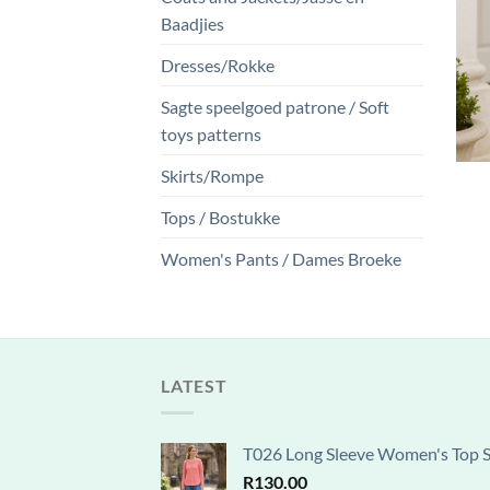
Baadjies
Dresses/Rokke
Sagte speelgoed patrone / Soft
toys patterns
Skirts/Rompe
Tops / Bostukke
Women's Pants / Dames Broeke
LATEST
T026 Long Sleeve Women's Top Se
R
130.00