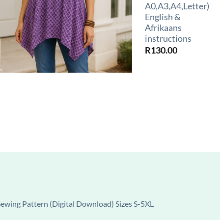
A0,A3,A4,Letter)
English &
Afrikaans
instructions
R
130.00
wing Pattern (Digital Download) Sizes S-5XL