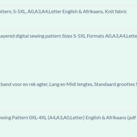
ern, S-5XL, A0,A3,A4,Letter English & Afrikaans, Knit fabric
ered digital sewing pattern Sizes S-5XL Formats A0,A3,A4,Letter
band voor en rek agter, Lang en Midi lengtes, Standaard groottes
ewing Pattern 0XL-4XL (A4,A3,A0,Letter) English & Afrikaans (pdf 