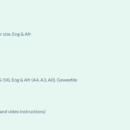
 size, Eng & Afr
 S-5XL Eng & Afr (A4, A3, A0). Geweefde
and video instructions)