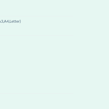
A3,A4,Letter)