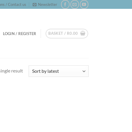
ns / Contact us
Newsletter
BASKET /
R
0.00
LOGIN / REGISTER
ingle result