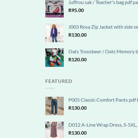
Juffrou sak / Teacher's bag pdf 
R
95.00
J003 Rosa Zip Jacket with side s
R
130.00
Oats Troosbeer / Oats Memory be
R
120.00
FEATURED
P005 Classic Comfort Pants pdf P
R
130.00
D012 A-Line Wrap Dress, S-5XL, 
R
130.00