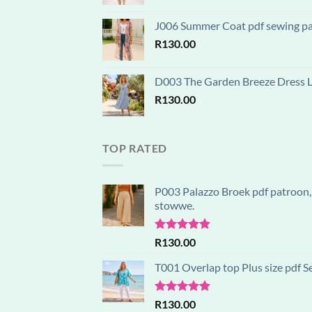
J006 Summer Coat pdf sewing patt
R
130.00
D003 The Garden Breeze Dress Lay
R
130.00
TOP RATED
P003 Palazzo Broek pdf patroon, 
stowwe.
Rated
5.00
R
130.00
out of 5
T001 Overlap top Plus size pdf S
Rated
5.00
R
130.00