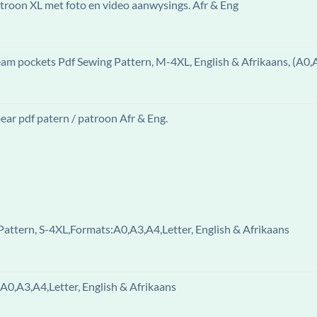
patroon XL met foto en video aanwysings. Afr & Eng
eam pockets Pdf Sewing Pattern, M-4XL, English & Afrikaans, (A0,
ar pdf patern / patroon Afr & Eng.
attern, S-4XL,Formats:A0,A3,A4,Letter, English & Afrikaans
A0,A3,A4,Letter, English & Afrikaans