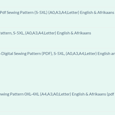
df Sewing Pattern (S-5XL) (A0,A3,A4,Letter) English & Afrikaans
ttern, S-5XL, (A0,A3,A4,Letter) English & Afrikaans
igital Sewing Pattern (PDF), S-5XL, (A0,A3,A4,Letter) English a
ewing Pattern 0XL-4XL (A4,A3,A0,Letter) English & Afrikaans (pdf 