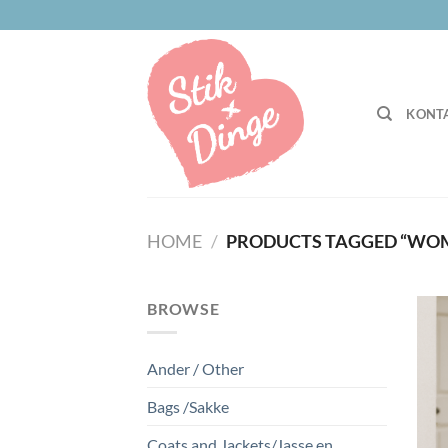
Skip
to
content
KONTA
HOME
/
PRODUCTS TAGGED “WO
BROWSE
Ander / Other
Bags /Sakke
Coats and Jackets/Jasse en