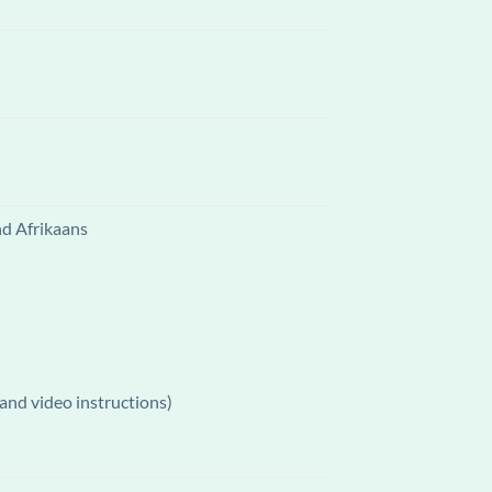
nd Afrikaans
and video instructions)