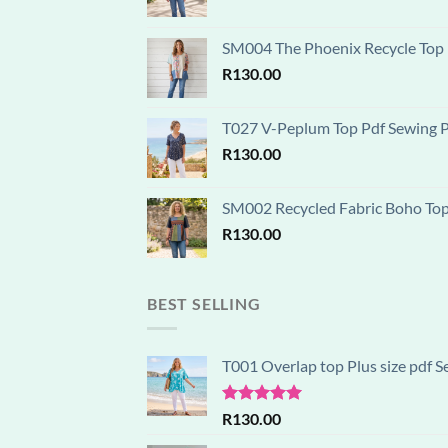
SM004 The Phoenix Recycle Top P
R
130.00
T027 V-Peplum Top Pdf Sewing Pa
R
130.00
SM002 Recycled Fabric Boho Top D
R
130.00
BEST SELLING
T001 Overlap top Plus size pdf S
Rated
5.00
R
130.00
out of 5