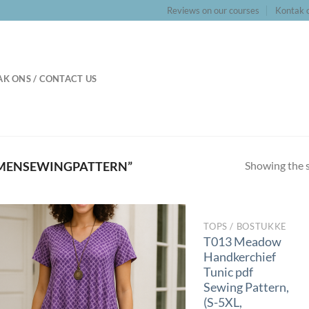
Reviews on our courses
Kontak o
K ONS / CONTACT US
Showing the s
MENSEWINGPATTERN”
TOPS / BOSTUKKE
T013 Meadow
Handkerchief
Tunic pdf
Sewing Pattern,
(S-5XL,