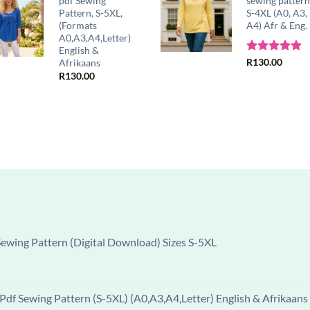
pdf Sewing
sewing patter
Pattern, S-5XL,
S-4XL (A0, A3,
(Formats
A4) Afr & Eng.
A0,A3,A4,Letter)
English &
Rated
R
130.00
5.00
Afrikaans
out of 5
R
130.00
wing Pattern (Digital Download) Sizes S-5XL
df Sewing Pattern (S-5XL) (A0,A3,A4,Letter) English & Afrikaans