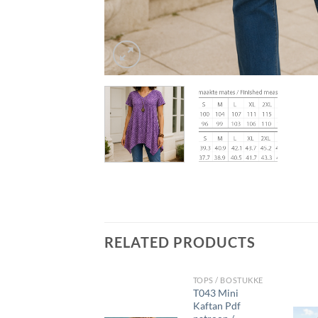
RELATED PRODUCTS
DRESSES/ROKKE
TOPS / BOSTUKKE
D018 Knit A-
T043 Mini
Line Dress pdf
Kaftan Pdf