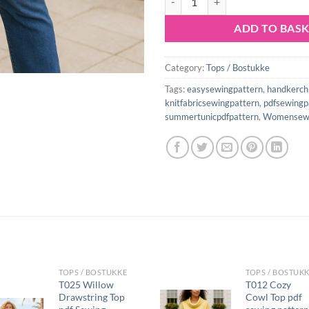
ADD TO BAS
Category:
Tops / Bostukke
Tags:
easysewingpattern
,
handkerch
knitfabricsewingpattern
,
pdfsewingp
summertunicpdfpattern
,
Womensewi
TOPS / BOSTUKKE
TOPS / BOSTUK
T025 Willow
T012 Cozy
Drawstring Top
Cowl Top pdf