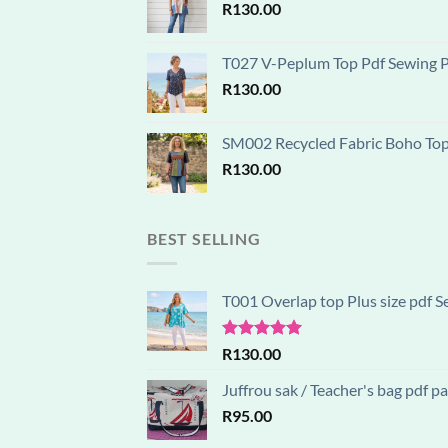
R
130.00
T027 V-Peplum Top Pdf Sewing Pa
R
130.00
SM002 Recycled Fabric Boho Top D
R
130.00
BEST SELLING
T001 Overlap top Plus size pdf S
Rated
5.00
R
130.00
out of 5
Juffrou sak / Teacher's bag pdf 
R
95.00