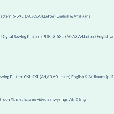
ttern, S-5XL, (A0,A3,A4,Letter) English & Afrikaans
igital Sewing Pattern (PDF), S-5XL, (A0,A3,A4,Letter) English a
ewing Pattern 0XL-4XL (A4,A3,A0,Letter) English & Afrikaans (pdf 
patroon XL met foto en video aanwysings. Afr & Eng