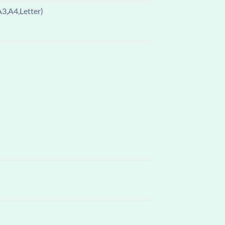
A3,A4,Letter)