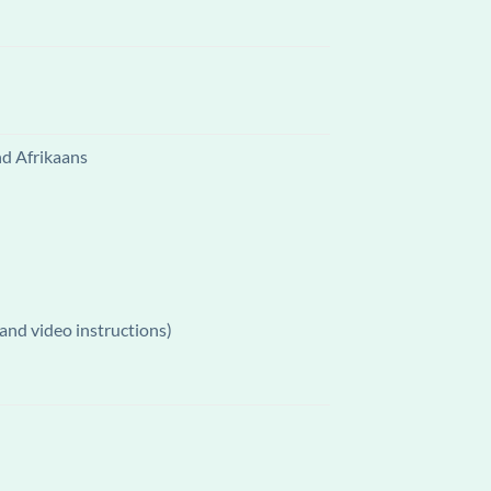
nd Afrikaans
and video instructions)