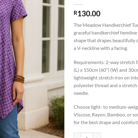
130.00
R
The Meadow Handkerchief Tuni
graceful handkerchief hemline 
shape that drapes beautifully 
a V-neckline with a facing.
Requirements: 2-way stretch fa
(L) x 150cm (60”) (W) and 30c
lightweight stretch iron on int
polyester thread and a stretch 
needle.
Choose light- to medium-weigh
Viscose, Rayon, Bamboo, or so
for the best drape and comfort
T013 Meadow Handkerchief Tunic p