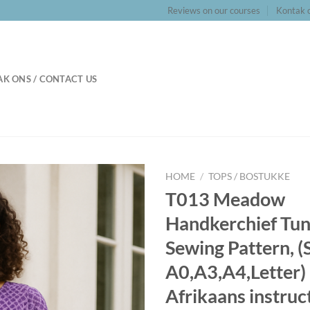
Reviews on our courses
Kontak o
K ONS / CONTACT US
HOME
/
TOPS / BOSTUKKE
T013 Meadow
Handkerchief Tun
Sewing Pattern, (
A0,A3,A4,Letter) 
Afrikaans instruc