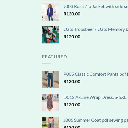
J003 Rosa Zip Jacket with side s
R
130.00
Oats Troosbeer / Oats Memory be
R
120.00
FEATURED
P005 Classic Comfort Pants pdf P
R
130.00
D012 A-Line Wrap Dress, S-5XL, 
R
130.00
J006 Summer Coat pdf sewing patt
R
130.00