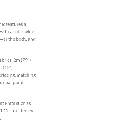
c features a
with a soft swing
over the body, and
brics, 2m (79”)
m (12”)
erfacing, matching
or ballpoint
t knits such as
ft Cotton Jersey
.
df Sewing Pattern, (S-5XL, A0,A3,A4,Letter) English & Afrikaans instru