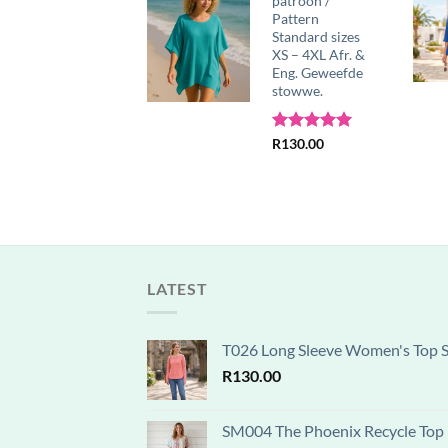
sewing pattern,
patroon /
SizesS-5XL,
Pattern
A0,A3,A4,Letter,
Standard sizes
English &
XS – 4XL Afr. &
Afrikaans
Eng. Geweefde
instructions
stowwe.
R
130.00
Rated
R
130.00
5.00
out of 5
LATEST
T026 Long Sleeve Women's Top Se
R
130.00
SM004 The Phoenix Recycle Top P