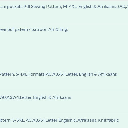
eam pockets Pdf Sewing Pattern, M-4XL, English & Afrikaans, (A0,
ar pdf patern / patroon Afr & Eng.
attern, S-4XL,Formats:A0,A3,A4,Letter, English & Afrikaans
A0,A3,A4,Letter, English & Afrikaans
ern, S-5XL, A0,A3,A4,Letter English & Afrikaans, Knit fabric