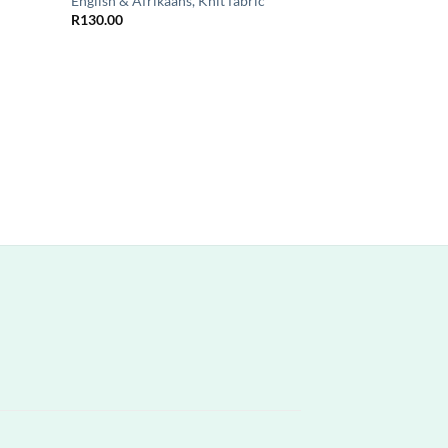
n
English & Afrikaans, Knit fabric
R
130.00