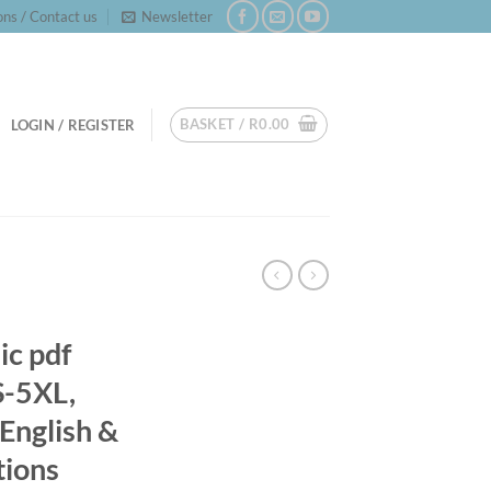
ns / Contact us
Newsletter
BASKET /
R
0.00
LOGIN / REGISTER
ic pdf
S-5XL,
English &
tions