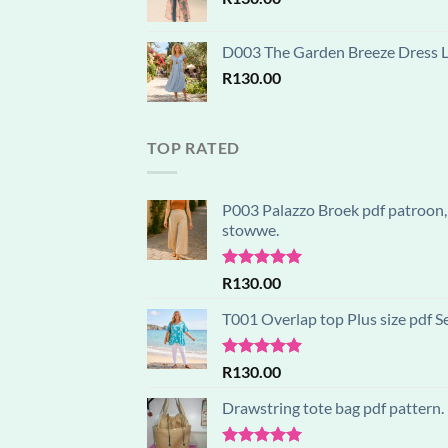
D003 The Garden Breeze Dress Lay
R
130.00
TOP RATED
P003 Palazzo Broek pdf patroon, 
stowwe.
Rated
5.00
R
130.00
out of 5
T001 Overlap top Plus size pdf S
Rated
5.00
R
130.00
out of 5
Drawstring tote bag pdf pattern.