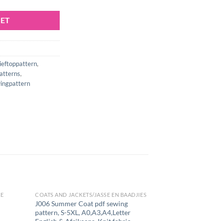
KET
ieftoppattern
,
atterns
,
ngpattern
KE
COATS AND JACKETS/JASSE EN BAADJIES
J006 Summer Coat pdf sewing
pattern, S-5XL, A0,A3,A4,Letter