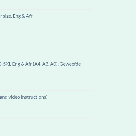
 size, Eng & Afr
 S-5XL Eng & Afr (A4, A3, A0). Geweefde
and video instructions)