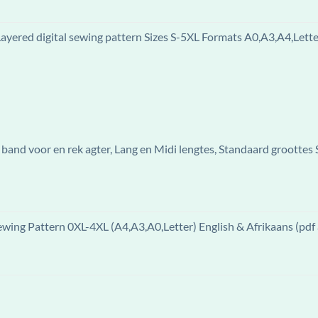
ered digital sewing pattern Sizes S-5XL Formats A0,A3,A4,Letter
band voor en rek agter, Lang en Midi lengtes, Standaard groottes
ewing Pattern 0XL-4XL (A4,A3,A0,Letter) English & Afrikaans (pdf 